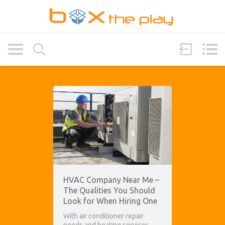
HVAC Company Near Me –
The Qualities You Should
Look for When Hiring One
With air conditioner repair