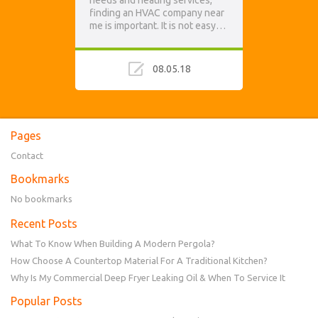
needs and heating services,
finding an HVAC company near
me is important. It is not easy…
08.05.18
Pages
Contact
Bookmarks
No bookmarks
Recent Posts
What To Know When Building A Modern Pergola?
How Choose A Countertop Material For A Traditional Kitchen?
Why Is My Commercial Deep Fryer Leaking Oil & When To Service It
Popular Posts