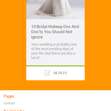
10 Bridal Makeup Dos And
Don’ts You Should Not
Ignore
Your wedding is probably one
of the most exciting days of
your life. But there are also a
lot of…
26.10.25
Pages
Contact