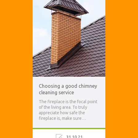
Choosing a good chimney
cleaning service
The fireplace is the focal point
of the living area. To truly
appreciate how safe the
fireplace is, make sure…
31.10.21