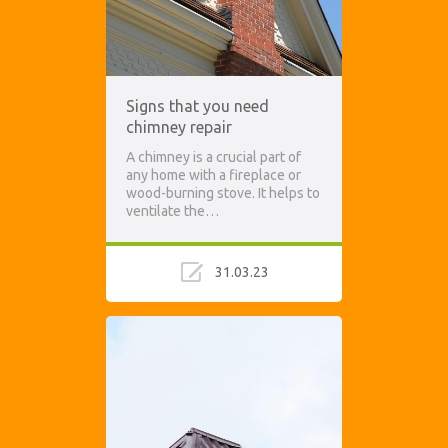
Signs that you need
chimney repair
A chimney is a crucial part of
any home with a fireplace or
wood-burning stove. It helps to
ventilate the…
31.03.23