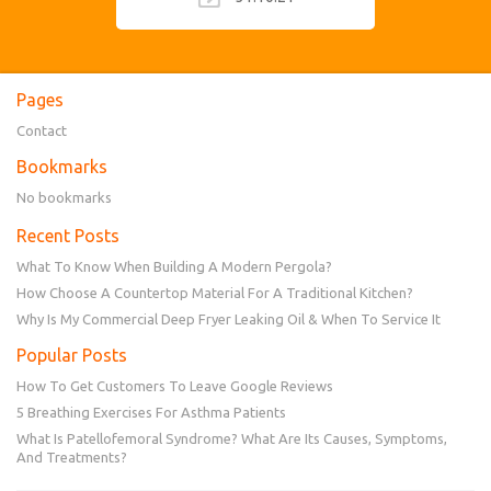
Pages
Contact
Bookmarks
No bookmarks
Recent Posts
What To Know When Building A Modern Pergola?
How Choose A Countertop Material For A Traditional Kitchen?
Why Is My Commercial Deep Fryer Leaking Oil & When To Service It
Popular Posts
How To Get Customers To Leave Google Reviews
5 Breathing Exercises For Asthma Patients
What Is Patellofemoral Syndrome? What Are Its Causes, Symptoms,
And Treatments?