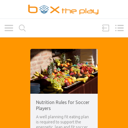
Nutrition Rules for Soccer
Players
A well planning fit eating plan
is required to support the
energetic, lean and fit soccer