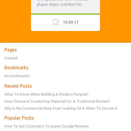
player. Basic nutrition for…
10.09.17
Pages
Contact
Bookmarks
No bookmarks
Recent Posts
What To Know When Building A Modern Pergola?
How Choose A Countertop Material For A Traditional Kitchen?
Why Is My Commercial Deep Fryer Leaking Oil & When To Service It
Popular Posts
How To Get Customers To Leave Google Reviews