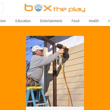
hion
Education
Entertainment
Food
Health