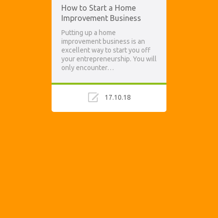
How to Start a Home
Improvement Business
Putting up a home
improvement business is an
excellent way to start you off
your entrepreneurship. You will
only encounter…
17.10.18