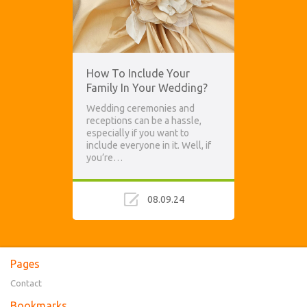
How To Include Your
Family In Your Wedding?
Wedding ceremonies and
receptions can be a hassle,
especially if you want to
include everyone in it. Well, if
you’re…
08.09.24
Pages
Contact
Bookmarks