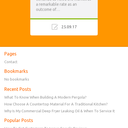
a remarkable rate as an
outcome of…
25.09.17
Pages
Contact
Bookmarks
No bookmarks
Recent Posts
What To Know When Building A Modern Pergola?
How Choose A Countertop Material For A Traditional Kitchen?
Why Is My Commercial Deep Fryer Leaking Oil & When To Service It
Popular Posts