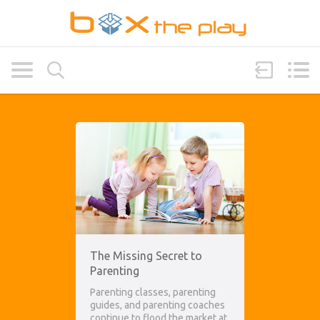
The Missing Secret to
Parenting
Parenting classes, parenting
guides, and parenting coaches
continue to flood the market at