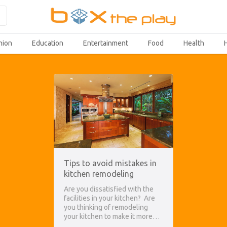
hion
Education
Entertainment
Food
Health
Tips to avoid mistakes in
kitchen remodeling
Are you dissatisfied with the
facilities in your kitchen? Are
you thinking of remodeling
your kitchen to make it more…