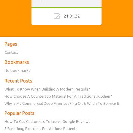
21.01.22
Pages
Contact
Bookmarks
No bookmarks
Recent Posts
What To Know When Building A Modern Pergola?
How Choose A Countertop Material For A Traditional Kitchen?
Why Is My Commercial Deep Fryer Leaking Oil & When To Service It
Popular Posts
How To Get Customers To Leave Google Reviews
5 Breathing Exercises For Asthma Patients