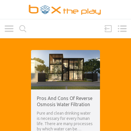
Pros And Cons Of Reverse
Osmosis Water Filtration
Pure and clean drinking water
is necessary for every human
life. There are many processes
by which water can be…