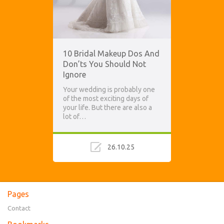
10 Bridal Makeup Dos And
Don’ts You Should Not
Ignore
Your wedding is probably one
of the most exciting days of
your life. But there are also a
lot of…
26.10.25
Pages
Contact