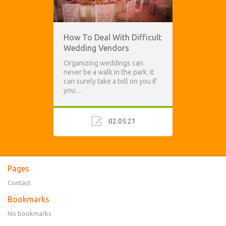
How To Deal With Difficult
Wedding Vendors
Organizing weddings can
never be a walk in the park. It
can surely take a toll on you if
you…
02.05.21
Pages
Contact
Bookmarks
No bookmarks