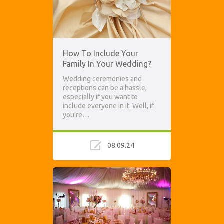
How To Include Your
Family In Your Wedding?
Wedding ceremonies and
receptions can be a hassle,
especially if you want to
include everyone in it. Well, if
you’re…
08.09.24