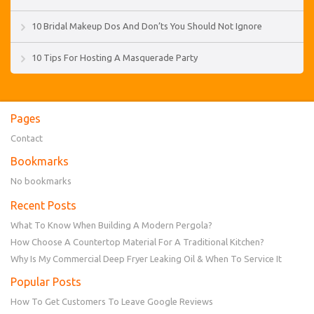
10 Bridal Makeup Dos And Don’ts You Should Not Ignore
10 Tips For Hosting A Masquerade Party
Pages
Contact
Bookmarks
No bookmarks
Recent Posts
What To Know When Building A Modern Pergola?
How Choose A Countertop Material For A Traditional Kitchen?
Why Is My Commercial Deep Fryer Leaking Oil & When To Service It
Popular Posts
How To Get Customers To Leave Google Reviews