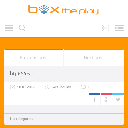
Previous post
Next post
btp666-yp
10.07.2017
BoxThePlay
0
No categories