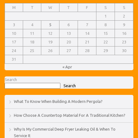
M
T
W
T
F
S
S
1
2
3
4
5
6
7
8
9
10
11
12
13
14
15
16
17
18
19
20
21
22
23
24
25
26
27
28
29
30
31
« Apr
Search
Search
What To Know When Building A Modern Pergola?
How Choose A Countertop Material For A Traditional Kitchen?
Why Is My Commercial Deep Fryer Leaking Oil & When To
Service It