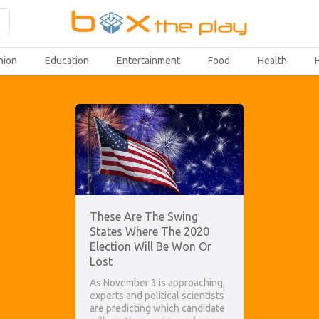
hion
Education
Entertainment
Food
Health
These Are The Swing
States Where The 2020
Election Will Be Won Or
Lost
As November 3 is approaching,
experts and political scientists
are predicting which candidate