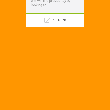
will win the presidency by
looking at…
13.10.20