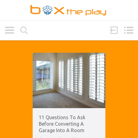
11 Questions To Ask
Before Converting A
Garage Into A Room