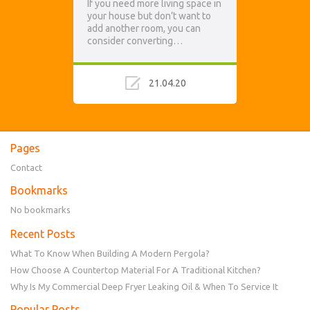
If you need more living space in
your house but don’t want to
add another room, you can
consider converting…
21.04.20
Pages
Contact
Bookmarks
No bookmarks
Recent Posts
What To Know When Building A Modern Pergola?
How Choose A Countertop Material For A Traditional Kitchen?
Why Is My Commercial Deep Fryer Leaking Oil & When To Service It
Popular Posts