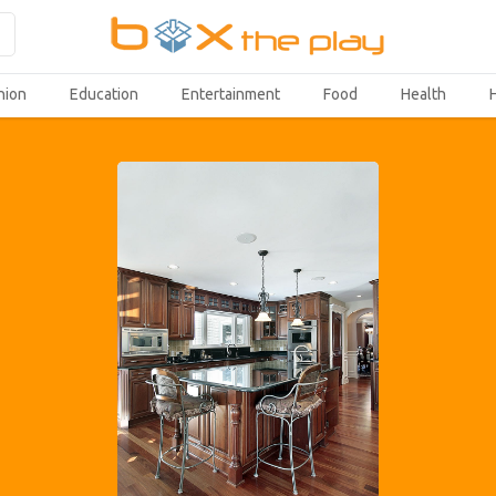
hion
Education
Entertainment
Food
Health