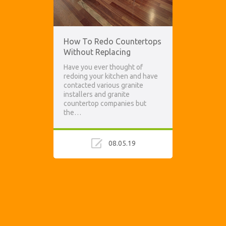
How To Redo Countertops
Without Replacing
Have you ever thought of
redoing your kitchen and have
contacted various granite
installers and granite
countertop companies but
the…
08.05.19