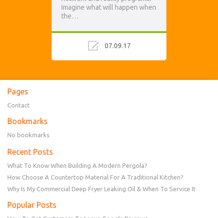
Imagine what will happen when
the…
07.09.17
Pages
Contact
Bookmarks
No bookmarks
Recent Posts
What To Know When Building A Modern Pergola?
How Choose A Countertop Material For A Traditional Kitchen?
Why Is My Commercial Deep Fryer Leaking Oil & When To Service It
Popular Posts