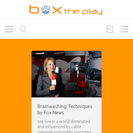
Brainwashing Techniques
by Fox News
We live in a world dominated
and influenced by cable
network and reality programs.