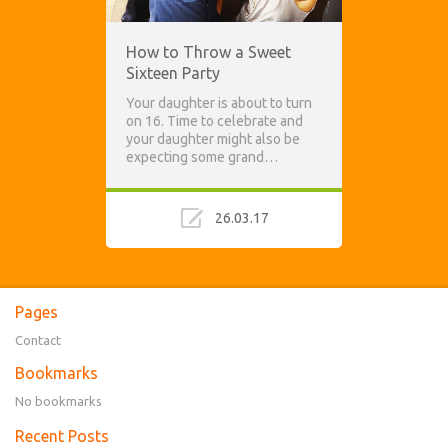
How to Throw a Sweet
Sixteen Party
Your daughter is about to turn
on 16. Time to celebrate and
your daughter might also be
expecting some grand…
26.03.17
Pages
Contact
Bookmarks
No bookmarks
Recent Posts