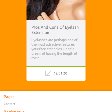
Pros And Cons Of Eyelash
Extension
Eyelashes are perhaps one of
the most attractive features
your face embodies. People
dream of having the length of
their…
12.01.20
Pages
Contact
Bookmarks