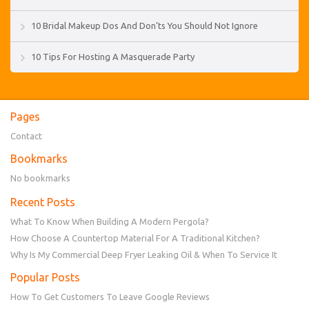
10 Bridal Makeup Dos And Don’ts You Should Not Ignore
10 Tips For Hosting A Masquerade Party
Pages
Contact
Bookmarks
No bookmarks
Recent Posts
What To Know When Building A Modern Pergola?
How Choose A Countertop Material For A Traditional Kitchen?
Why Is My Commercial Deep Fryer Leaking Oil & When To Service It
Popular Posts
How To Get Customers To Leave Google Reviews