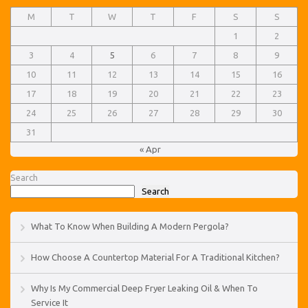
M
T
W
T
F
S
S
1
2
3
4
5
6
7
8
9
10
11
12
13
14
15
16
17
18
19
20
21
22
23
24
25
26
27
28
29
30
31
« Apr
Search
Search
What To Know When Building A Modern Pergola?
How Choose A Countertop Material For A Traditional Kitchen?
Why Is My Commercial Deep Fryer Leaking Oil & When To
Service It