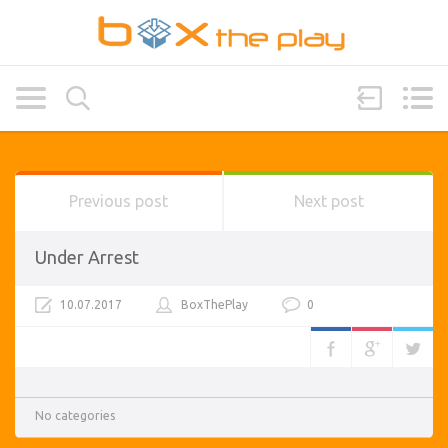
Previous post
Next post
Under Arrest
10.07.2017
BoxThePlay
0
No categories