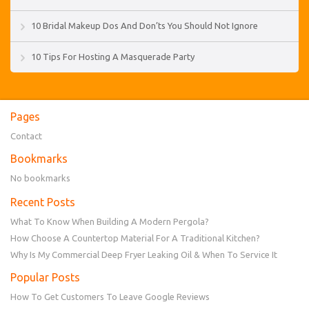
10 Bridal Makeup Dos And Don’ts You Should Not Ignore
10 Tips For Hosting A Masquerade Party
Pages
Contact
Bookmarks
No bookmarks
Recent Posts
What To Know When Building A Modern Pergola?
How Choose A Countertop Material For A Traditional Kitchen?
Why Is My Commercial Deep Fryer Leaking Oil & When To Service It
Popular Posts
How To Get Customers To Leave Google Reviews