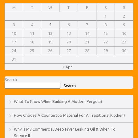
M
T
W
T
F
S
S
1
2
3
4
5
6
7
8
9
10
11
12
13
14
15
16
17
18
19
20
21
22
23
24
25
26
27
28
29
30
31
« Apr
Search
Search
What To Know When Building A Modern Pergola?
How Choose A Countertop Material For A Traditional Kitchen?
Why Is My Commercial Deep Fryer Leaking Oil & When To
Service It