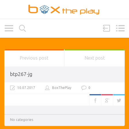
Previous post
Next post
btp267-jg
10.07.2017
BoxThePlay
0
No categories