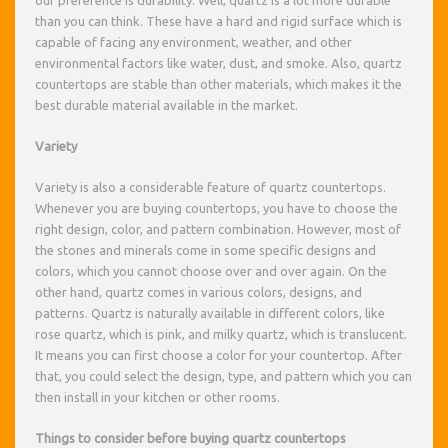
than you can think. These have a hard and rigid surface which is
capable of facing any environment, weather, and other
environmental factors like water, dust, and smoke. Also, quartz
countertops are stable than other materials, which makes it the
best durable material available in the market.
Variety
Variety is also a considerable feature of quartz countertops.
Whenever you are buying countertops, you have to choose the
right design, color, and pattern combination. However, most of
the stones and minerals come in some specific designs and
colors, which you cannot choose over and over again. On the
other hand, quartz comes in various colors, designs, and
patterns. Quartz is naturally available in different colors, like
rose quartz, which is pink, and milky quartz, which is translucent.
It means you can first choose a color for your countertop. After
that, you could select the design, type, and pattern which you can
then install in your kitchen or other rooms.
Things to consider before buying quartz countertops