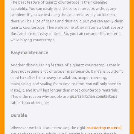
The best feature of quartz countertops is their cleaning
capability. You can easily clear these countertops without any
problem. If you are installing the countertops in your kitchen,
there will be a lot of stains and dust on it. But you can easily clean
quartz countertops. There are some other materials that absorb
dust and are not easy to clear. So, you can consider this material
while buying countertops.
Easy maintenance
Another distinguishing feature of a quartz countertop is that it
does not require a lot of proper maintenance. It means you don’t
need to suffer from heavy installation, proper checking,
maintaining, and sealing from time to time. You will only need to
install it, and it will last longer than most countertop materials.
This is the reason why people use
quartz kitchen countertops
rather than other ones.
Durable
Whenever we talk about choosing the right
countertop material
,
our preference is durability. Well, quartz is a lot more durable