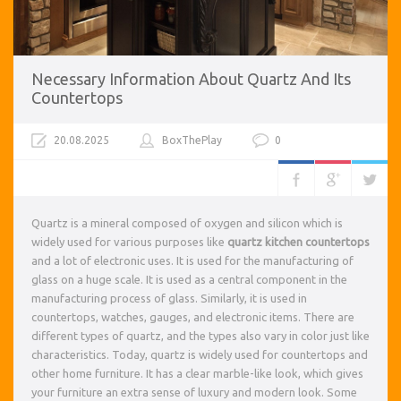
Necessary Information About Quartz And Its
Countertops
20.08.2025
BoxThePlay
0
Quartz is a mineral composed of oxygen and silicon which is
widely used for various purposes like
quartz kitchen countertops
and a lot of electronic uses. It is used for the manufacturing of
glass on a huge scale. It is used as a central component in the
manufacturing process of glass. Similarly, it is used in
countertops, watches, gauges, and electronic items. There are
different types of quartz, and the types also vary in color just like
characteristics. Today, quartz is widely used for countertops and
other home furniture. It has a clear marble-like look, which gives
your furniture an extra sense of luxury and modern look. Some