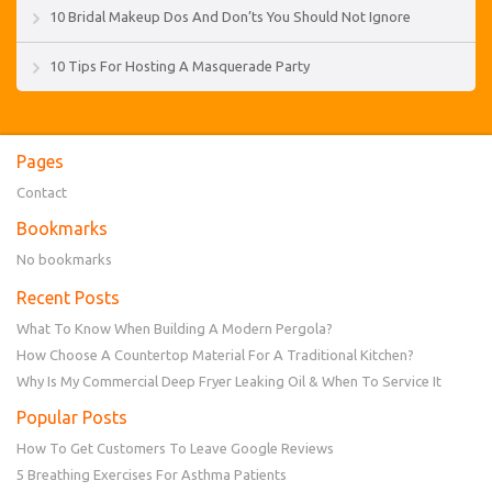
10 Bridal Makeup Dos And Don’ts You Should Not Ignore
10 Tips For Hosting A Masquerade Party
Pages
Contact
Bookmarks
No bookmarks
Recent Posts
What To Know When Building A Modern Pergola?
How Choose A Countertop Material For A Traditional Kitchen?
Why Is My Commercial Deep Fryer Leaking Oil & When To Service It
Popular Posts
How To Get Customers To Leave Google Reviews
5 Breathing Exercises For Asthma Patients