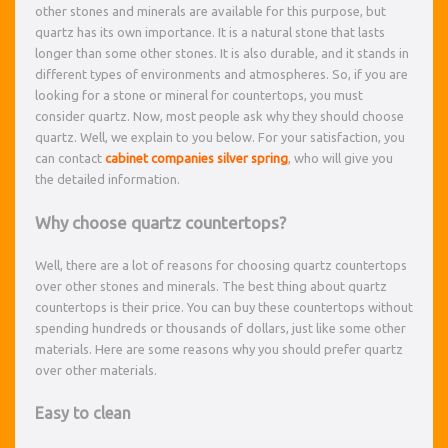
other stones and minerals are available for this purpose, but
quartz has its own importance. It is a natural stone that lasts
longer than some other stones. It is also durable, and it stands in
different types of environments and atmospheres. So, if you are
looking for a stone or mineral for countertops, you must
consider quartz. Now, most people ask why they should choose
quartz. Well, we explain to you below. For your satisfaction, you
can contact
cabinet companies silver spring
, who will give you
the detailed information.
Why choose quartz countertops?
Well, there are a lot of reasons for choosing quartz countertops
over other stones and minerals. The best thing about quartz
countertops is their price. You can buy these countertops without
spending hundreds or thousands of dollars, just like some other
materials. Here are some reasons why you should prefer quartz
over other materials.
Easy to clean