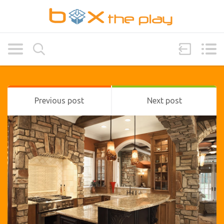
Previous post
Next post