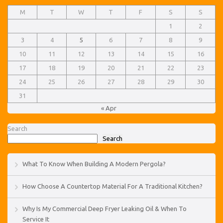
M
T
W
T
F
S
S
1
2
3
4
5
6
7
8
9
10
11
12
13
14
15
16
17
18
19
20
21
22
23
24
25
26
27
28
29
30
31
« Apr
Search
Search
What To Know When Building A Modern Pergola?
How Choose A Countertop Material For A Traditional Kitchen?
Why Is My Commercial Deep Fryer Leaking Oil & When To
Service It