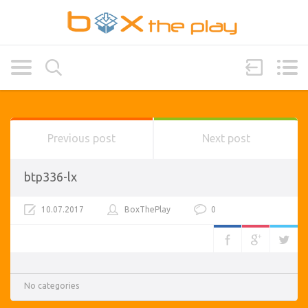
Previous post
Next post
btp336-lx
10.07.2017
BoxThePlay
0
No categories