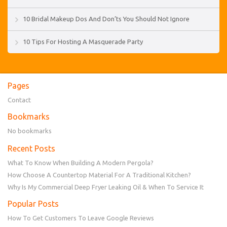
10 Bridal Makeup Dos And Don’ts You Should Not Ignore
10 Tips For Hosting A Masquerade Party
Pages
Contact
Bookmarks
No bookmarks
Recent Posts
What To Know When Building A Modern Pergola?
How Choose A Countertop Material For A Traditional Kitchen?
Why Is My Commercial Deep Fryer Leaking Oil & When To Service It
Popular Posts
How To Get Customers To Leave Google Reviews