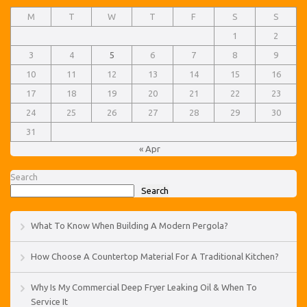
M
T
W
T
F
S
S
1
2
3
4
5
6
7
8
9
10
11
12
13
14
15
16
17
18
19
20
21
22
23
24
25
26
27
28
29
30
31
« Apr
Search
Search
What To Know When Building A Modern Pergola?
How Choose A Countertop Material For A Traditional Kitchen?
Why Is My Commercial Deep Fryer Leaking Oil & When To
Service It