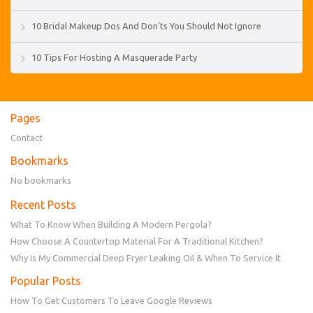
10 Bridal Makeup Dos And Don’ts You Should Not Ignore
10 Tips For Hosting A Masquerade Party
Pages
Contact
Bookmarks
No bookmarks
Recent Posts
What To Know When Building A Modern Pergola?
How Choose A Countertop Material For A Traditional Kitchen?
Why Is My Commercial Deep Fryer Leaking Oil & When To Service It
Popular Posts
How To Get Customers To Leave Google Reviews