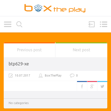
Previous post
Next post
btp629-xe
10.07.2017
BoxThePlay
0
No categories