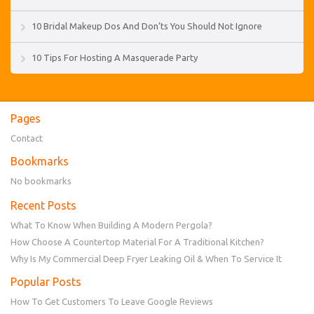
10 Bridal Makeup Dos And Don’ts You Should Not Ignore
10 Tips For Hosting A Masquerade Party
Pages
Contact
Bookmarks
No bookmarks
Recent Posts
What To Know When Building A Modern Pergola?
How Choose A Countertop Material For A Traditional Kitchen?
Why Is My Commercial Deep Fryer Leaking Oil & When To Service It
Popular Posts
How To Get Customers To Leave Google Reviews