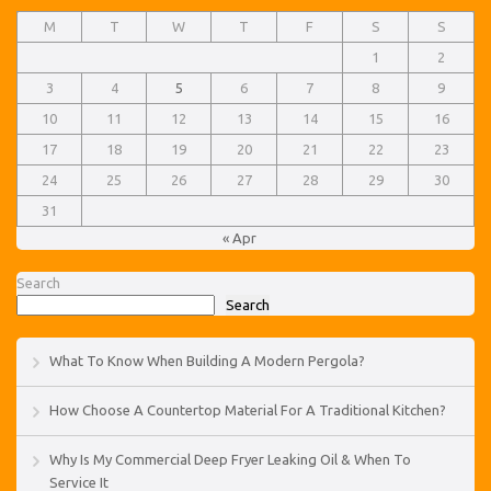
M
T
W
T
F
S
S
1
2
3
4
5
6
7
8
9
10
11
12
13
14
15
16
17
18
19
20
21
22
23
24
25
26
27
28
29
30
31
« Apr
Search
Search
What To Know When Building A Modern Pergola?
How Choose A Countertop Material For A Traditional Kitchen?
Why Is My Commercial Deep Fryer Leaking Oil & When To
Service It