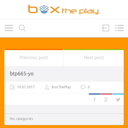
Previous post
Next post
btp665-yo
10.07.2017
BoxThePlay
0
No categories