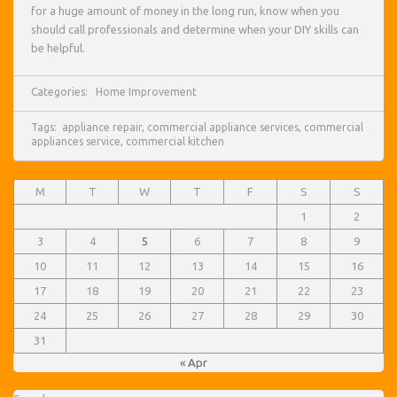
for a huge amount of money in the long run, know when you
should call professionals and determine when your DIY skills can
be helpful.
Categories:
Home Improvement
Tags:
appliance repair
,
commercial appliance services
,
commercial
appliances service
,
commercial kitchen
M
T
W
T
F
S
S
1
2
3
4
5
6
7
8
9
10
11
12
13
14
15
16
17
18
19
20
21
22
23
24
25
26
27
28
29
30
31
« Apr