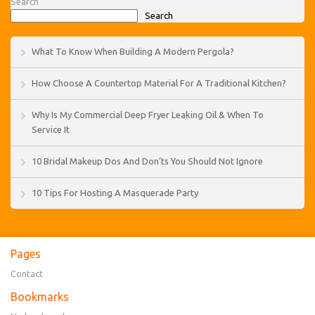
Search
Search
What To Know When Building A Modern Pergola?
How Choose A Countertop Material For A Traditional Kitchen?
Why Is My Commercial Deep Fryer Leaking Oil & When To
Service It
10 Bridal Makeup Dos And Don’ts You Should Not Ignore
10 Tips For Hosting A Masquerade Party
Pages
Contact
Bookmarks