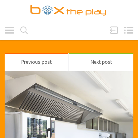
Previous post
Next post