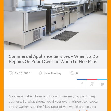
Commercial Appliance Services – When to Do
Repairs On Your Own and When to Hire Pros
17.10.2017
BoxThePlay
0
Appliance malfunctions and breakdowns may happen to any
business. So, what should you if your oven, refrigerator, cooler
or dishwasher is on the fritz? Most of you would pick up your