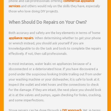
phone and call professionals offering
commercial appliance
services
and others would rely on the skills they have, especially
those who love doing DIY projects.
When Should Do Repairs on Your Own?
Both accuracy and safety are the key elements in terms of home
appliance repairs
. When determining whether to get your phone
or wrench instead, you should ask yourself if you are
knowledgeable to do the task and tools to complete the repairs
effectively. If not, then call professionals.
In most instances, water leaks on appliances because of a
disconnected or a deteriorated hose. If you have discovered a
pond under the suspicious looking trickle trailing out from under
your washing machine or your dishwasher, it is safe to look at it.
Inspect the outlet and inlet hoses and the connections to check
for the damage. If they are intact, the next place you should look
at is at the valves and pumps, again checking for holes, cracking,
and some imperfections.
Stove repairs can be done through a
DIY approach
. Yet, in terms