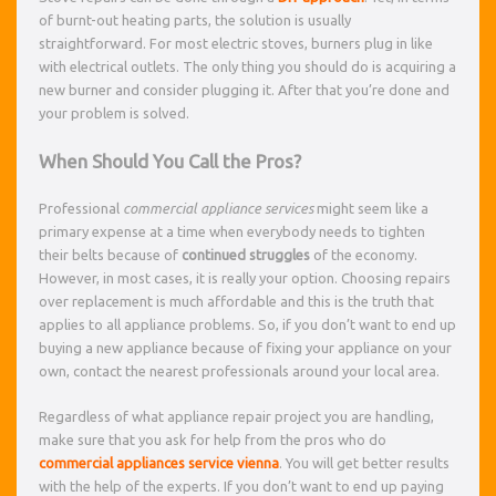
of burnt-out heating parts, the solution is usually
straightforward. For most electric stoves, burners plug in like
with electrical outlets. The only thing you should do is acquiring a
new burner and consider plugging it. After that you’re done and
your problem is solved.
When Should You Call the Pros?
Professional
commercial appliance services
might seem like a
primary expense at a time when everybody needs to tighten
their belts because of
continued struggles
of the economy.
However, in most cases, it is really your option. Choosing repairs
over replacement is much affordable and this is the truth that
applies to all appliance problems. So, if you don’t want to end up
buying a new appliance because of fixing your appliance on your
own, contact the nearest professionals around your local area.
Regardless of what appliance repair project you are handling,
make sure that you ask for help from the pros who do
commercial appliances service vienna
. You will get better results
with the help of the experts. If you don’t want to end up paying