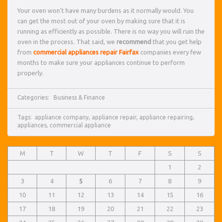
Your oven won’t have many burdens as it normally would. You
can get the most out of your oven by making sure that it is
running as efficiently as possible. There is no way you will ruin the
oven in the process. That said, we
recommend
that you get help
from
commercial appliances repair Fairfax
companies every few
months to make sure your appliances continue to perform
properly.
Categories:
Business & Finance
Tags:
appliance company
,
appliance repair
,
appliance repairing
,
appliances
,
commercial appliance
M
T
W
T
F
S
S
1
2
3
4
5
6
7
8
9
10
11
12
13
14
15
16
17
18
19
20
21
22
23