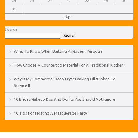
24
25
26
27
28
29
30
31
« Apr
Search
Search
What To Know When Building A Modern Pergola?
How Choose A Countertop Material For A Traditional Kitchen?
Why Is My Commercial Deep Fryer Leaking Oil & When To
Service It
10 Bridal Makeup Dos And Don’ts You Should Not Ignore
10 Tips For Hosting A Masquerade Party