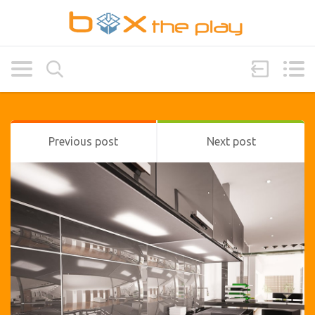
Previous post
Next post