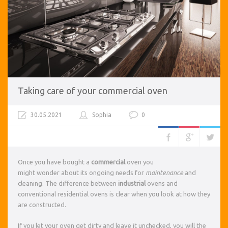
Taking care of your commercial oven
30.05.2021
Sophia
0
Once you have bought a
commercial
oven you
might wonder about its ongoing needs for
maintenance
and
cleaning. The difference between
industrial
ovens and
conventional residential ovens is clear when you look at how they
are constructed.
If you let your oven get dirty and leave it unchecked, you will the