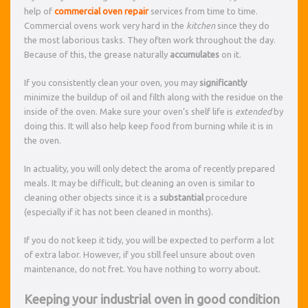
help of
commercial oven repair
services from time to time.
Commercial ovens work very hard in the
kitchen
since they do
the most laborious tasks. They often work throughout the day.
Because of this, the grease naturally
accumulates
on it.
If you consistently clean your oven, you may
significantly
minimize the buildup of oil and filth along with the residue on the
inside of the oven. Make sure your oven’s shelf life is
extended
by
doing this. It will also help keep food from burning while it is in
the oven.
In actuality, you will only detect the aroma of recently prepared
meals. It may be difficult, but cleaning an oven is similar to
cleaning other objects since it is a
substantial
procedure
(especially if it has not been cleaned in months).
If you do not keep it tidy, you will be expected to perform a lot
of extra labor. However, if you still feel unsure about oven
maintenance, do not fret. You have nothing to worry about.
Keeping your industrial oven in good condition