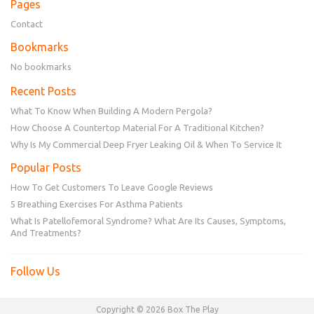
Pages
Contact
Bookmarks
No bookmarks
Recent Posts
What To Know When Building A Modern Pergola?
How Choose A Countertop Material For A Traditional Kitchen?
Why Is My Commercial Deep Fryer Leaking Oil & When To Service It
Popular Posts
How To Get Customers To Leave Google Reviews
5 Breathing Exercises For Asthma Patients
What Is Patellofemoral Syndrome? What Are Its Causes, Symptoms,
And Treatments?
Follow Us
Copyright © 2026 Box The Play