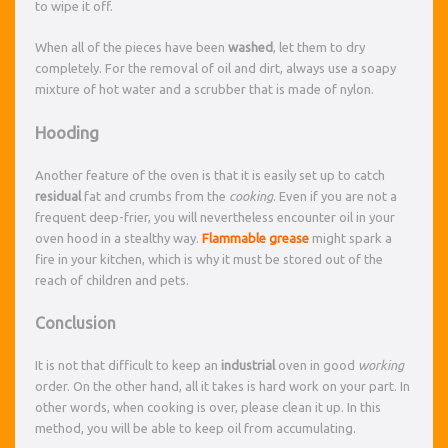
to wipe it off.
When all of the pieces have been
washed
, let them to dry
completely. For the removal of oil and dirt, always use a soapy
mixture of hot water and a scrubber that is made of nylon.
Hooding
Another feature of the oven is that it is easily set up to catch
residual
fat and crumbs from the
cooking
. Even if you are not a
frequent deep-frier, you will nevertheless encounter oil in your
oven hood in a stealthy way.
Flammable
grease
might spark a
fire in your kitchen, which is why it must be stored out of the
reach of children and pets.
Conclusion
It is not that difficult to keep an
industrial
oven in good
working
order. On the other hand, all it takes is hard work on your part. In
other words, when cooking is over, please clean it up. In this
method, you will be able to keep oil from accumulating.