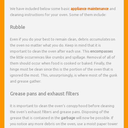
We have included below some basic
appliance maintenance
and
cleaning instructions for your oven. Some of them include:
Rubble
Even if you do your best to remain clean, debris
accumulates
on
the oven no matter what you do. Keep in mind that it is
important to clean the oven after each use. This
encompasses
the little occurrences like crumbs and spillage. Removal of all of
them should occur when food is cooked or baked. Finally, the
hinge must be clean since this is the portion of the oven that is
ignored the most. This, unsurprisingly, is where most of the gunk
and grease gather.
Grease pans and exhaust filters
It is important to clean the oven’s
canopy
hood before cleaning
the oven’s exhaust filters and grease pans. Disposing of the
grease that is contained in the
garbage
will now be possible. If
you notice any more debris on the oven, use a moist paper tower