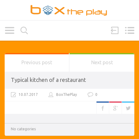
Previous post
Next post
Typical kitchen of a restaurant
10.07.2017
BoxThePlay
0
No categories