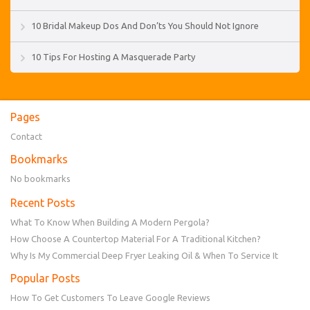
10 Bridal Makeup Dos And Don’ts You Should Not Ignore
10 Tips For Hosting A Masquerade Party
Pages
Contact
Bookmarks
No bookmarks
Recent Posts
What To Know When Building A Modern Pergola?
How Choose A Countertop Material For A Traditional Kitchen?
Why Is My Commercial Deep Fryer Leaking Oil & When To Service It
Popular Posts
How To Get Customers To Leave Google Reviews