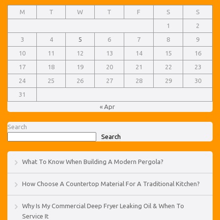
M
T
W
T
F
S
S
1
2
3
4
5
6
7
8
9
10
11
12
13
14
15
16
17
18
19
20
21
22
23
24
25
26
27
28
29
30
31
« Apr
Search
Search
What To Know When Building A Modern Pergola?
How Choose A Countertop Material For A Traditional Kitchen?
Why Is My Commercial Deep Fryer Leaking Oil & When To
Service It