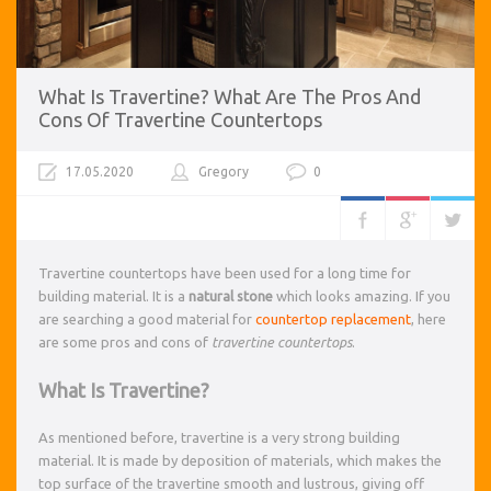
What Is Travertine? What Are The Pros And
Cons Of Travertine Countertops
17.05.2020
Gregory
0
Travertine countertops have been used for a long time for
building material. It is a
natural stone
which looks amazing. If you
are searching a good material for
countertop replacement
, here
are some pros and cons of
travertine countertops
.
What Is Travertine?
As mentioned before, travertine is a very strong building
material. It is made by deposition of materials, which makes the
top surface of the travertine smooth and lustrous, giving off