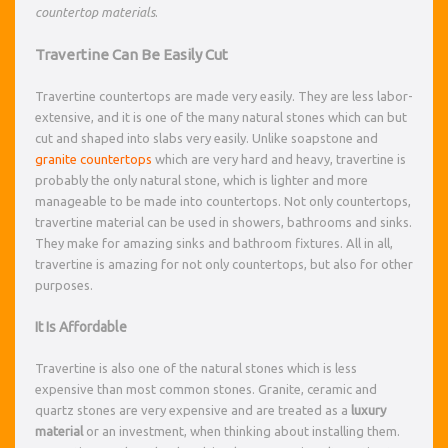
countertop materials
.
Travertine Can Be Easily Cut
Travertine countertops are made very easily. They are less labor-
extensive, and it is one of the many natural stones which can but
cut and shaped into slabs very easily. Unlike soapstone and
granite countertops
which are very hard and heavy, travertine is
probably the only natural stone, which is lighter and more
manageable to be made into countertops. Not only countertops,
travertine material can be used in showers, bathrooms and sinks.
They make for amazing sinks and bathroom fixtures. All in all,
travertine is amazing for not only countertops, but also for other
purposes.
It Is Affordable
Travertine is also one of the natural stones which is less
expensive than most common stones. Granite, ceramic and
quartz stones are very expensive and are treated as a
luxury
material
or an investment, when thinking about installing them.