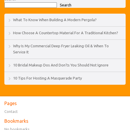
Search
What To Know When Building A Modern Pergola?
How Choose A Countertop Material For A Traditional Kitchen?
Why Is My Commercial Deep Fryer Leaking Oil & When To
Service It
10 Bridal Makeup Dos And Don’ts You Should Not Ignore
10 Tips For Hosting A Masquerade Party
Pages
Contact
Bookmarks
No bookmarks