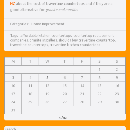
NC
about the cost of travertine countertops and if they are a
good alternative for
granite and marble
.
Categories:
Home Improvement
Tags:
affordable kitchen countertops
,
countertop replacement
companies
,
granite installers
,
should I buy travertine countertop
,
travertine countertops
,
travertine kitchen countertops
M
T
W
T
F
S
S
1
2
3
4
5
6
7
8
9
10
11
12
13
14
15
16
17
18
19
20
21
22
23
24
25
26
27
28
29
30
31
« Apr
Search