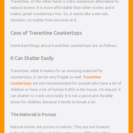
Travertine, on the other hand, is a less expensive alternative to
natural stones. It is more affordable than other stones and it
makes great countertops too. So, it seems like a win-win
situation, no matter how you look at it.
Cons of Travertine Countertops
Some bad things about travertine countertops are as follows:
It Can Shatter Easily
Travertine, while it makes for an amazing material for
countertops, it can be very fragile as well.
Travertine
countertops
are not recommended for people who have a lot of
children or have a lot of human traffic in the house. On impact, it
can shatter or crack very easily. It is not a good and durable
stone for children, because it tends to break a lot.
The Material Is Porous
Natural stones are porous in nature. They are not treated
beforehand to get sealed; travertine is no different either.