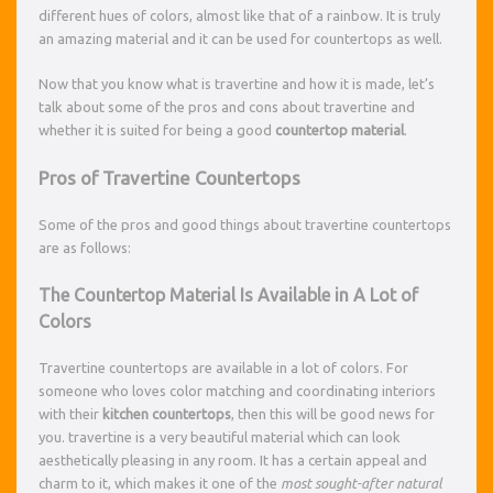
different hues of colors, almost like that of a rainbow. It is truly
an amazing material and it can be used for countertops as well.
Now that you know what is travertine and how it is made, let’s
talk about some of the pros and cons about travertine and
whether it is suited for being a good
countertop material
.
Pros of Travertine Countertops
Some of the pros and good things about travertine countertops
are as follows:
The Countertop Material Is Available in A Lot of
Colors
Travertine countertops are available in a lot of colors. For
someone who loves color matching and coordinating interiors
with their
kitchen countertops
, then this will be good news for
you. travertine is a very beautiful material which can look
aesthetically pleasing in any room. It has a certain appeal and
charm to it, which makes it one of the
most sought-after natural