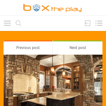
Previous post
Next post