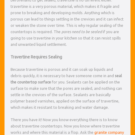
travertine is a very porous material, which makes it fragile and
prone to breaking and developing molds. Anything which is
porous can lead to things settling in the crevices and it can infect
or weaken the stone over time. This is why regular sealing of the
countertops is required. The
pores need to be sealed
if you are
going to use travertine in your kitchen so that it can resist spills
and unwanted liquid settlement.
Travertine Requires Sealing
Because travertine is porous and it can soak up liquids and
debris quickly, it is necessary to have someone come in and
seal
the countertop surface
for you. Sealants can be applied on the
surface to make sure that the pores are sealed, and nothing can
settle in the crevices of the surface. Sealants are basically
polymer based varnishes, applied on the surface of travertine,
which makes it resistant to breaking and water damage.
There you have it! Now you know everything there is to know
about travertine countertops. Now you know where travertine
works and where this material is a flop. Ask the
granite company