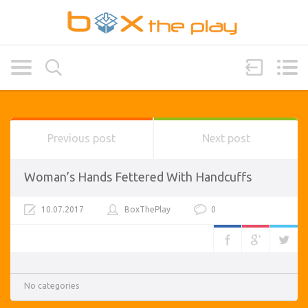
Previous post
Next post
Woman’s Hands Fettered With Handcuffs
10.07.2017
BoxThePlay
0
No categories