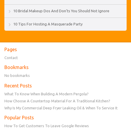
10 Bridal Makeup Dos And Don’ts You Should Not Ignore
10 Tips For Hosting A Masquerade Party
Pages
Contact
Bookmarks
No bookmarks
Recent Posts
What To Know When Building A Modern Pergola?
How Choose A Countertop Material For A Traditional Kitchen?
Why Is My Commercial Deep Fryer Leaking Oil & When To Service It
Popular Posts
How To Get Customers To Leave Google Reviews