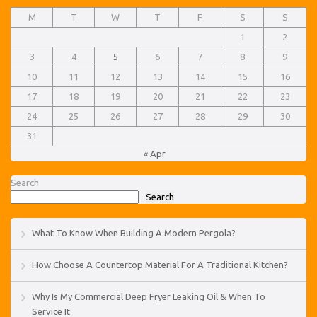
M
T
W
T
F
S
S
1
2
3
4
5
6
7
8
9
10
11
12
13
14
15
16
17
18
19
20
21
22
23
24
25
26
27
28
29
30
31
« Apr
Search
Search
What To Know When Building A Modern Pergola?
How Choose A Countertop Material For A Traditional Kitchen?
Why Is My Commercial Deep Fryer Leaking Oil & When To
Service It